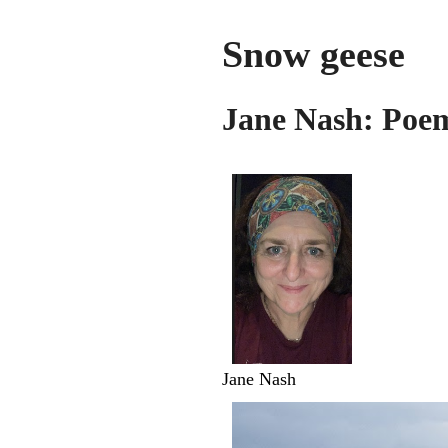
Snow geese
Jane Nash: Poem
Jane Nash