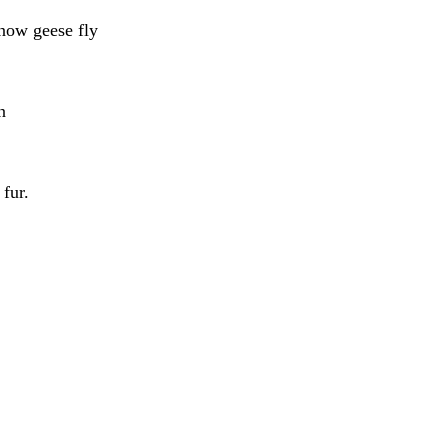
snow geese fly
n
fur.