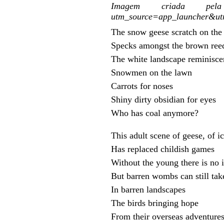
Imagem criada pela I
utm_source=app_launcher&u
The snow geese scratch on the
Specks amongst the brown ree
The white landscape reminisce
Snowmen on the lawn
Carrots for noses
Shiny dirty obsidian for eyes
Who has coal anymore?
This adult scene of geese, of i
Has replaced childish games
Without the young there is no 
But barren wombs can still tak
In barren landscapes
The birds bringing hope
From their overseas adventure