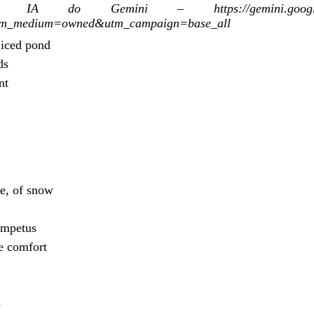
A do Gemini – https://gemini.google.com/
tm_medium=owned&utm_campaign=base_all
 iced pond
ds
nt
ce, of snow
impetus
e comfort
s