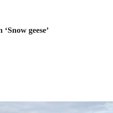
 ‘Snow geese’