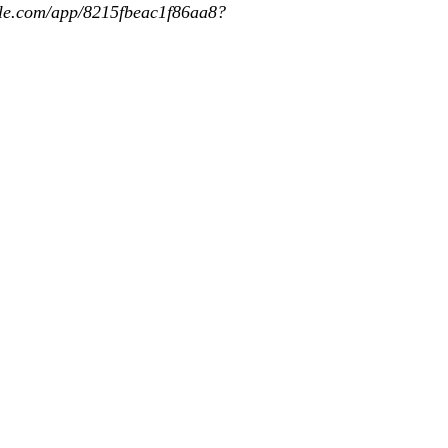
app/8215fbeac1f86aa8?