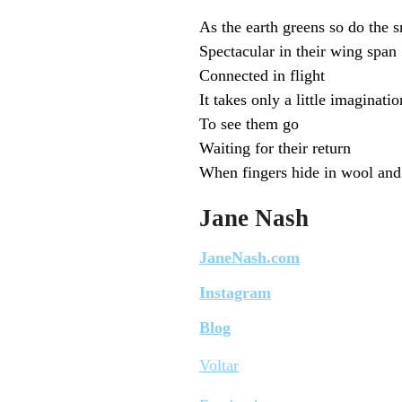
As the earth greens so do the 
Spectacular in their wing span
Connected in flight
It takes only a little imaginatio
To see them go
Waiting for their return
When fingers hide in wool and 
Jane Nash
JaneNash.com
Instagram
Blog
Voltar